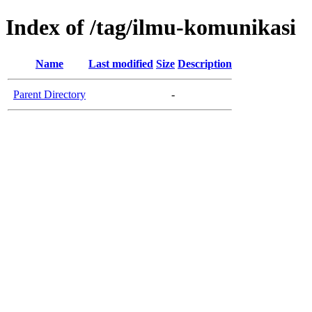
Index of /tag/ilmu-komunikasi
Name
Last modified
Size
Description
Parent Directory
-